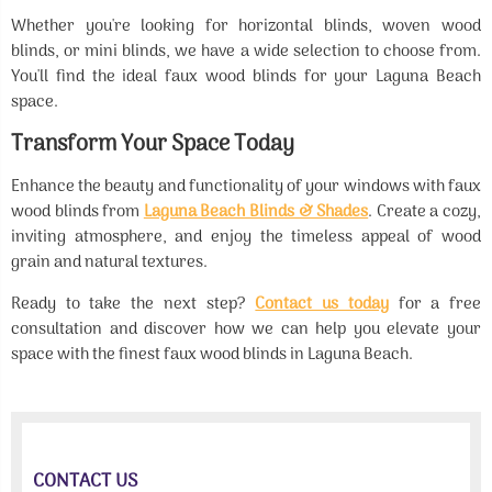
Whether you're looking for horizontal blinds, woven wood
blinds, or mini blinds, we have a wide selection to choose from.
You'll find the ideal faux wood blinds for your Laguna Beach
space.
Transform Your Space Today
Enhance the beauty and functionality of your windows with faux
wood blinds from
Laguna Beach Blinds & Shades
. Create a cozy,
inviting atmosphere, and enjoy the timeless appeal of wood
grain and natural textures.
Ready to take the next step?
Contact us today
for a free
consultation and discover how we can help you elevate your
space with the finest faux wood blinds in Laguna Beach.
CONTACT US