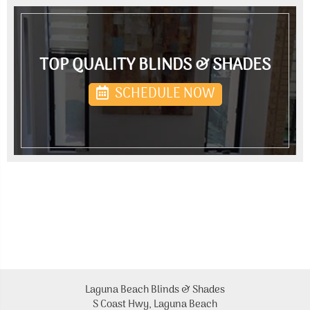
TOP QUALITY BLINDS & SHADES
SCHEDULE NOW
Laguna Beach Blinds & Shades
S Coast Hwy, Laguna Beach