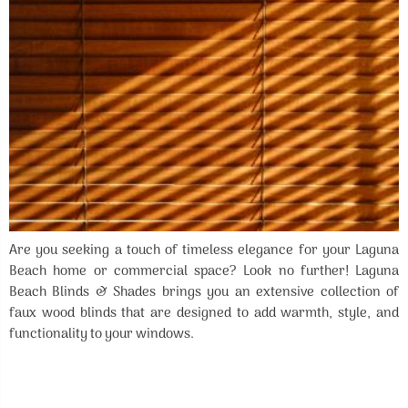
Are you seeking a touch of timeless elegance for your Laguna
Beach home or commercial space? Look no further! Laguna
Beach Blinds & Shades brings you an extensive collection of
faux wood blinds that are designed to add warmth, style, and
functionality to your windows.