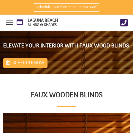
Schedule your free consultation now!
LAGUNA BEACH
BLINDS & SHADES
ELEVATE YOUR INTERIOR WITH FAUX WOOD BLINDS
SCHEDULE NOW
FAUX WOODEN BLINDS