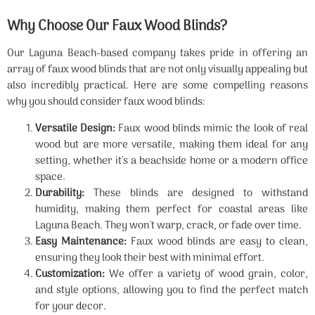
Why Choose Our Faux Wood Blinds?
Our Laguna Beach-based company takes pride in offering an
array of faux wood blinds that are not only visually appealing but
also incredibly practical. Here are some compelling reasons
why you should consider faux wood blinds:
Versatile Design:
Faux wood blinds mimic the look of real
wood but are more versatile, making them ideal for any
setting, whether it's a beachside home or a modern office
space.
Durability:
These blinds are designed to withstand
humidity, making them perfect for coastal areas like
Laguna Beach. They won't warp, crack, or fade over time.
Easy Maintenance:
Faux wood blinds are easy to clean,
ensuring they look their best with minimal effort.
Customization:
We offer a variety of wood grain, color,
and style options, allowing you to find the perfect match
for your decor.