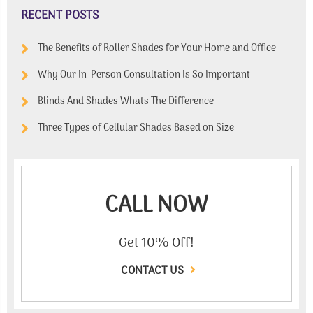
RECENT POSTS
The Benefits of Roller Shades for Your Home and Office
Why Our In-Person Consultation Is So Important
Blinds And Shades Whats The Difference
Three Types of Cellular Shades Based on Size
CALL NOW
Get 10% Off!
CONTACT US