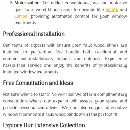
Motorization:
For added convenience, we can motorize
your faux wood blinds using top brands like
Somfy
and
Lutron
, providing automated control for your window
treatments.
Professional Installation
Our team of experts will ensure your faux wood blinds are
installed to perfection. We handle both residential and
commercial installations, indoors and outdoors. Experience
hassle-free service and enjoy the benefits of professionally
installed window treatments.
Free Consultation and Ideas
Not sure where to start? No worries! We offer a complimentary
consultation where our experts will assess your space and
provide personalized advice. We can also suggest alternative
window treatments if faux wood blinds aren't the perfect fit.
Explore Our Extensive Collection